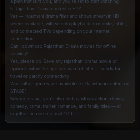
a plan that suits you, and you're set to start watching.
Is Rajasthani Drama content in HD?
Yes — rajasthani drama films and shows stream in HD
where available, with smooth playback on mobile, tablet,
and connected TVs depending on your internet
connection.
Can I download Rajasthani Drama movies for offline
viewing?
Yes, please do. Save any rajasthani drama movie or
episode within the app and watch it later — handy for
travel or patchy connectivity.
What other genres are available for Rajasthani content on
STAGE?
Beyond drama, you'll also find rajasthani
action
,
drama
,
comedy
,
crime
,
thriller
,
romance
, and
family
titles — all
together on one regional OTT.