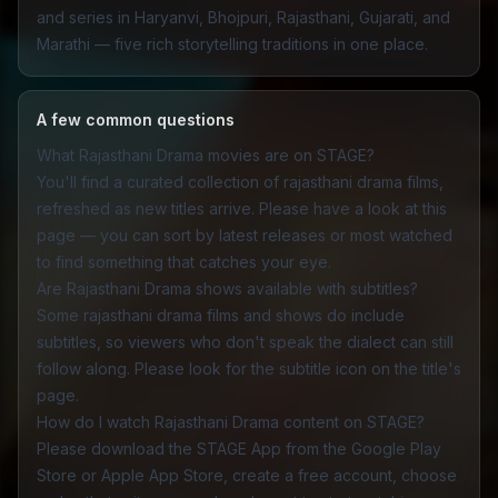
and series in Haryanvi, Bhojpuri, Rajasthani, Gujarati, and
Marathi — five rich storytelling traditions in one place.
A few common questions
What Rajasthani Drama movies are on STAGE?
You'll find a curated collection of rajasthani drama films,
refreshed as new titles arrive. Please have a look at this
page — you can sort by latest releases or most watched
to find something that catches your eye.
Are Rajasthani Drama shows available with subtitles?
Some rajasthani drama films and shows do include
subtitles, so viewers who don't speak the dialect can still
follow along. Please look for the subtitle icon on the title's
page.
How do I watch Rajasthani Drama content on STAGE?
Please download the
STAGE App
from the Google Play
Store or Apple App Store, create a free account, choose