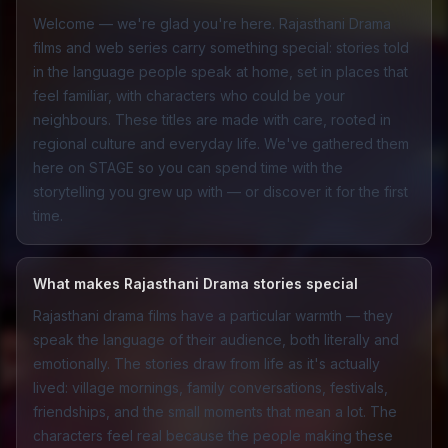
Welcome — we're glad you're here. Rajasthani Drama
films and web series carry something special: stories told
in the language people speak at home, set in places that
feel familiar, with characters who could be your
neighbours. These titles are made with care, rooted in
regional culture and everyday life. We've gathered them
here on STAGE so you can spend time with the
storytelling you grew up with — or discover it for the first
time.
What makes Rajasthani Drama stories special
Rajasthani drama films have a particular warmth — they
speak the language of their audience, both literally and
emotionally. The stories draw from life as it's actually
lived: village mornings, family conversations, festivals,
friendships, and the small moments that mean a lot. The
characters feel real because the people making these