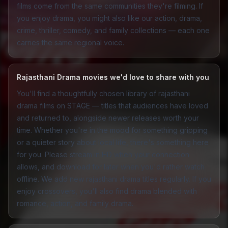
films come from the same communities they're filming. If
you enjoy drama, you might also like our
action
,
drama
,
crime
,
thriller
,
comedy
, and
family
collections — each one
carries the same regional voice.
Rajasthani Drama movies we'd love to share with you
You'll find a thoughtfully chosen library of rajasthani
drama films on STAGE — titles that audiences have loved
and returned to, alongside newer releases worth your
time. Whether you're in the mood for something gripping
or a quieter story about local life, there's something here
for you. Please stream in HD when your connection
allows, and download for later when you'd rather watch
offline. We add new rajasthani drama titles regularly. If you
enjoy crossovers, you'll also find drama blended with
romance
,
action
, and
family drama
.