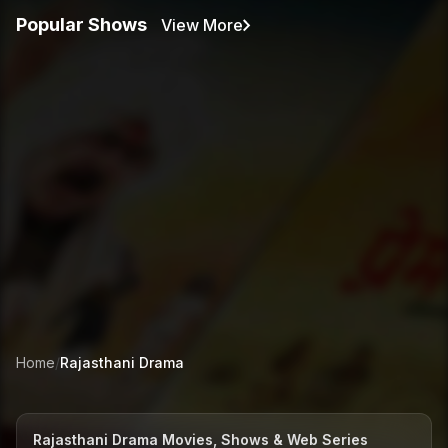
Popular Shows
View More
Home
/
Rajasthani
Drama
Rajasthani Drama Movies, Shows & Web Series