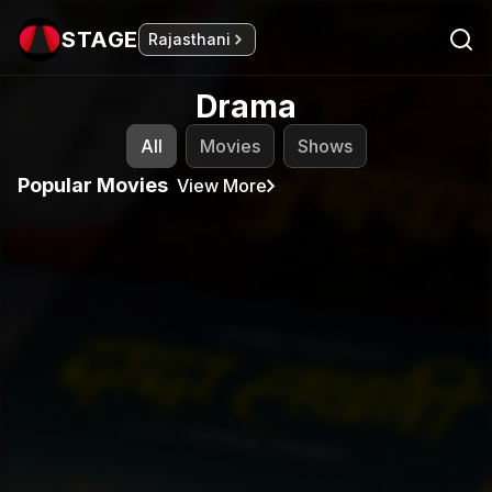
STAGE
Rajasthani
Drama
All
Movies
Shows
Popular Movies
View More