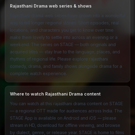
Rajasthani Drama web series & shows
Rajasthani drama web series have grown into a wonderful
way to tell longer regional stories. Short episodes, real
locations, and characters you get to know over time
make them lovely to settle into across an evening or a
weekend. The series on STAGE — both originals and
acquired titles — stay true to the language, places, and
rhythms of regional life. Please explore rajasthani
comedy
,
drama
, and
family
shows alongside drama for a
complete watch experience.
Where to watch Rajasthani Drama content
You can watch all this rajasthani drama content on STAGE
— a regional OTT made for audiences across India. The
STAGE App
is available on Android and iOS — please
stream in HD, download for offline viewing, and browse
by dialect, genre, or release year. STAGE is home to films