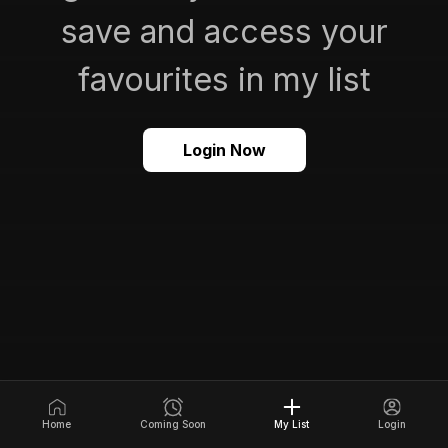
save and access your
favourites in my list
Login Now
Home
Coming Soon
My List
Login