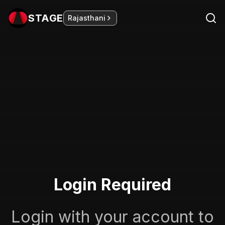
STAGE
Rajasthani
Login Required
Login with your account to