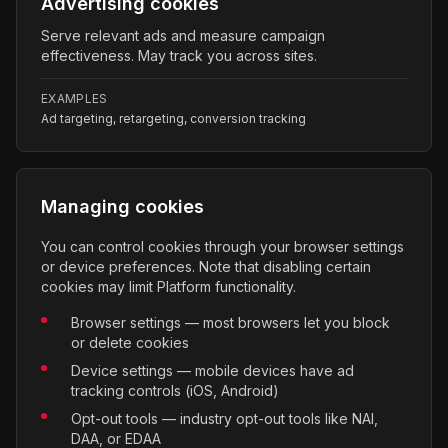
Advertising cookies
Serve relevant ads and measure campaign
effectiveness. May track you across sites.
EXAMPLES
Ad targeting, retargeting, conversion tracking
Managing cookies
You can control cookies through your browser settings
or device preferences. Note that disabling certain
cookies may limit Platform functionality.
Browser settings — most browsers let you block
or delete cookies
Device settings — mobile devices have ad
tracking controls (iOS, Android)
Opt-out tools — industry opt-out tools like NAI,
DAA, or EDAA