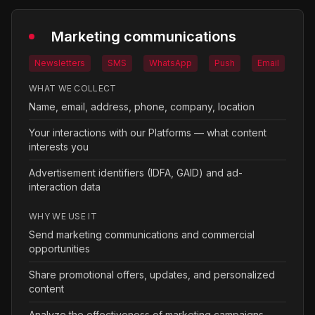
Marketing communications
Newsletters
SMS
WhatsApp
Push
Email
WHAT WE COLLECT
Name, email, address, phone, company, location
Your interactions with our Platforms — what content
interests you
Advertisement identifiers (IDFA, GAID) and ad-
interaction data
WHY WE USE IT
Send marketing communications and commercial
opportunities
Share promotional offers, updates, and personalized
content
Analyze the effectiveness of marketing campaigns