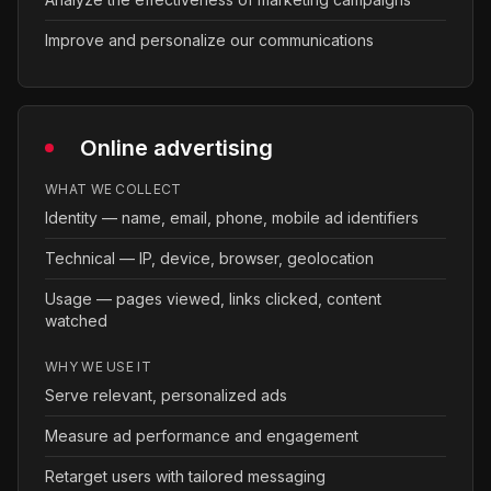
Improve and personalize our communications
Online advertising
WHAT WE COLLECT
Identity — name, email, phone, mobile ad identifiers
Technical — IP, device, browser, geolocation
Usage — pages viewed, links clicked, content
watched
WHY WE USE IT
Serve relevant, personalized ads
Measure ad performance and engagement
Retarget users with tailored messaging