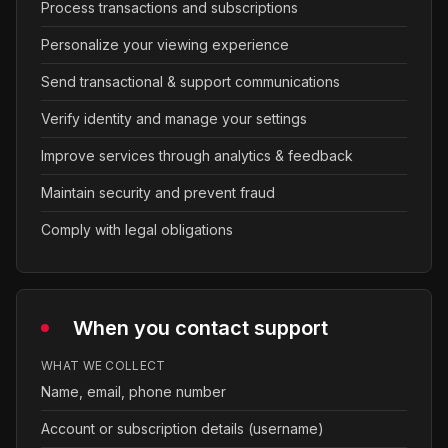
Process transactions and subscriptions
Personalize your viewing experience
Send transactional & support communications
Verify identity and manage your settings
Improve services through analytics & feedback
Maintain security and prevent fraud
Comply with legal obligations
When you contact support
WHAT WE COLLECT
Name, email, phone number
Account or subscription details (username)