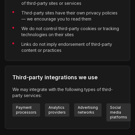
of third-party sites or services
Third-party sites have their own privacy policies
— we encourage you to read them
We do not control third-party cookies or tracking
technologies on their sites
Links do not imply endorsement of third-party
content or practices
Third-party integrations we use
We may integrate with the following types of third-
party services:
Payment
Analytics
Advertising
Social
processors
providers
networks
media
platforms