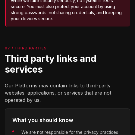
While we take security seriously, no system is 100%
secure. You must also protect your account by using
strong passwords, not sharing credentials, and keeping
your devices secure.
07 / THIRD PARTIES
Third party links and
services
Our Platforms may contain links to third-party
websites, applications, or services that are not
operated by us.
What you should know
We are not responsible for the privacy practices