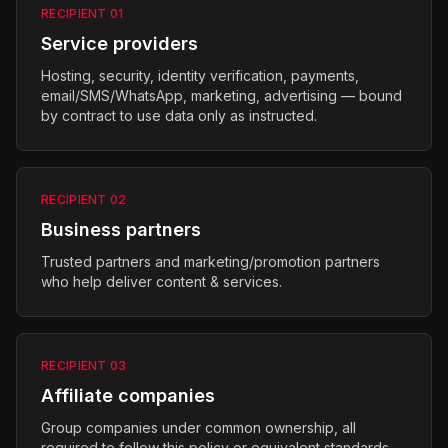
RECIPIENT
01
Service providers
Hosting, security, identity verification, payments,
email/SMS/WhatsApp, marketing, advertising — bound
by contract to use data only as instructed.
RECIPIENT
02
Business partners
Trusted partners and marketing/promotion partners
who help deliver content & services.
RECIPIENT
03
Affiliate companies
Group companies under common ownership, all
required to follow this policy or equivalent standards.