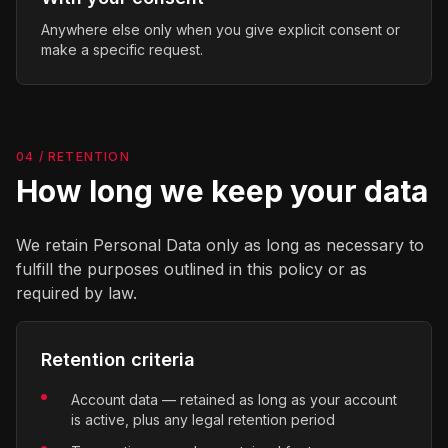
Anywhere else only when you give explicit consent or
make a specific request.
04 / RETENTION
How long we keep your data
We retain Personal Data only as long as necessary to
fulfill the purposes outlined in this policy or as
required by law.
Retention criteria
Account data — retained as long as your account
is active, plus any legal retention period