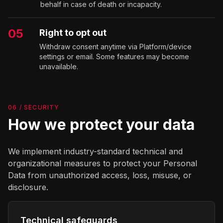
behalf in case of death or incapacity.
05
Right to opt out
Withdraw consent anytime via Platform/device
settings or email. Some features may become
unavailable.
06 / SECURITY
How we protect your data
We implement industry-standard technical and
organizational measures to protect your Personal
Data from unauthorized access, loss, misuse, or
disclosure.
Technical safeguards