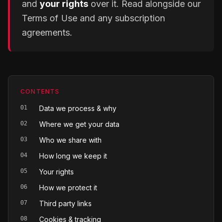
and
your rights
over it. Read alongside our
Terms of Use and any subscription
agreements.
CONTENTS
01
Data we process & why
02
Where we get your data
03
Who we share with
04
How long we keep it
05
Your rights
06
How we protect it
07
Third party links
08
Cookies & tracking