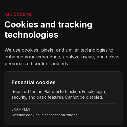
08 / COOKIES
Cookies and tracking
technologies
We use cookies, pixels, and similar technologies to
enhance your experience, analyze usage, and deliver
personalized content and ads.
Essential cookies
Required for the Platform to function. Enable login,
security, and basic features. Cannot be disabled.
EXAMPLES
Session cookies, authentication tokens