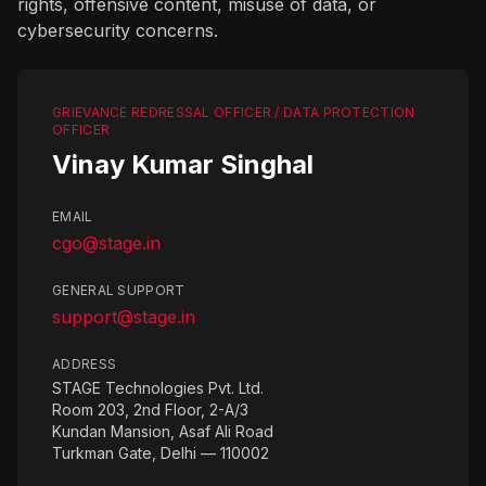
rights, offensive content, misuse of data, or
cybersecurity concerns.
GRIEVANCE REDRESSAL OFFICER / DATA PROTECTION
OFFICER
Vinay Kumar Singhal
EMAIL
cgo@stage.in
GENERAL SUPPORT
support@stage.in
ADDRESS
STAGE Technologies Pvt. Ltd.
Room 203, 2nd Floor, 2-A/3
Kundan Mansion, Asaf Ali Road
Turkman Gate, Delhi — 110002