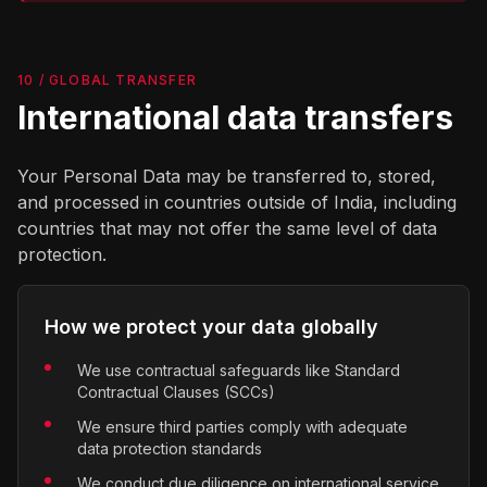
10 / GLOBAL TRANSFER
International data transfers
Your Personal Data may be transferred to, stored,
and processed in countries outside of India, including
countries that may not offer the same level of data
protection.
How we protect your data globally
We use contractual safeguards like Standard
Contractual Clauses (SCCs)
We ensure third parties comply with adequate
data protection standards
We conduct due diligence on international service