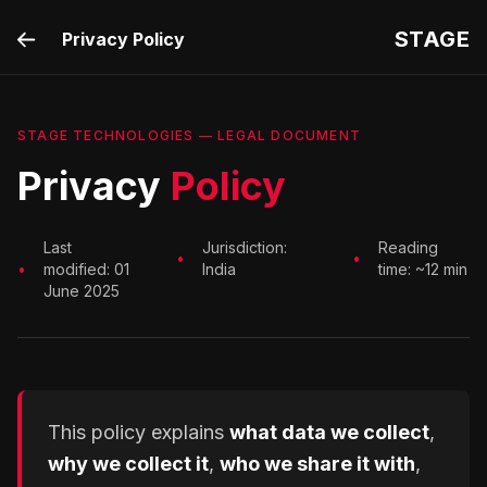
STAGE
Privacy Policy
STAGE TECHNOLOGIES — LEGAL DOCUMENT
Privacy
Policy
Last
Jurisdiction:
Reading
•
•
•
modified: 01
India
time: ~12 min
June 2025
This policy explains
what data we collect
,
why we collect it
,
who we share it with
,