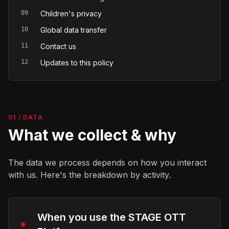
09
Children's privacy
10
Global data transfer
11
Contact us
12
Updates to this policy
01 / DATA
What we collect & why
The data we process depends on how you interact
with us. Here's the breakdown by activity.
When you use the STAGE OTT