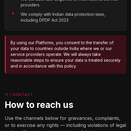
providers
We comply with Indian data protection laws,
including DPDP Act 2023
By using our Platforms, you consent to the transfer of
your data to countries outside India where we or our
service providers operate. We will always take
reasonable steps to ensure your data is treated securely
and in accordance with this policy.
11 / CONTACT
How to reach us
Use the channels below for grievances, complaints,
or to exercise any rights — including violations of legal