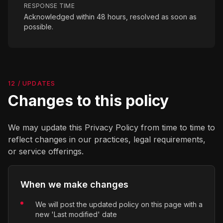
RESPONSE TIME
Acknowledged within 48 hours, resolved as soon as
possible.
12 / UPDATES
Changes to this policy
We may update this Privacy Policy from time to time to
reflect changes in our practices, legal requirements,
or service offerings.
When we make changes
We will post the updated policy on this page with a
new 'Last modified' date