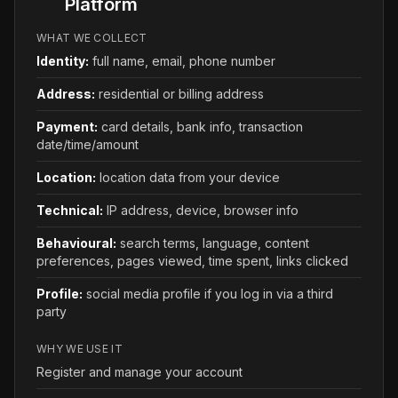
Platform
WHAT WE COLLECT
Identity
:
full name, email, phone number
Address
:
residential or billing address
Payment
:
card details, bank info, transaction
date/time/amount
Location
:
location data from your device
Technical
:
IP address, device, browser info
Behavioural
:
search terms, language, content
preferences, pages viewed, time spent, links clicked
Profile
:
social media profile if you log in via a third
party
WHY WE USE IT
Register and manage your account