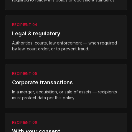
RECIPIENT
04
Legal & regulatory
Authorities, courts, law enforcement — when required
by law, court order, or to prevent fraud.
RECIPIENT
05
Corporate transactions
In a merger, acquisition, or sale of assets — recipients
must protect data per this policy.
RECIPIENT
06
With your consent