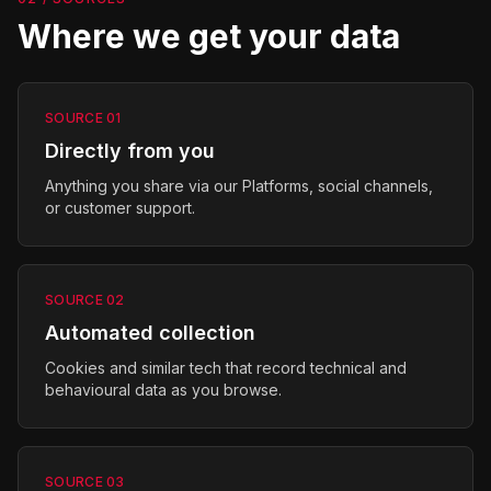
Where we get your data
SOURCE
01
Directly from you
Anything you share via our Platforms, social channels,
or customer support.
SOURCE
02
Automated collection
Cookies and similar tech that record technical and
behavioural data as you browse.
SOURCE
03