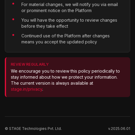
For material changes, we will notify you via email
or prominent notice on the Platform
You will have the opportunity to review changes
before they take effect
Continued use of the Platform after changes
means you accept the updated policy
REVIEW REGULARLY
We encourage you to review this policy periodically to
stay informed about how we protect your information.
The current version is always available at
stage.in/privacy
.
© STAGE Technologies Pvt. Ltd.
v.2025.06.01