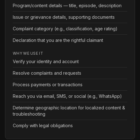
Program/content details — title, episode, description
Issue or grievance details, supporting documents
Complaint category (e.g., classification, age rating)
Declaration that you are the rightful claimant
WHY WE USE IT
Verify your identity and account
Resolve complaints and requests
Process payments or transactions
Reach you via email, SMS, or social (e.g., WhatsApp)
Determine geographic location for localized content &
troubleshooting
Comply with legal obligations