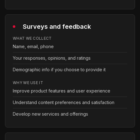
Surveys and feedback
WHAT WE COLLECT
Name, email, phone
Your responses, opinions, and ratings
Demographic info if you choose to provide it
WHY WE USE IT
Improve product features and user experience
Understand content preferences and satisfaction
Develop new services and offerings