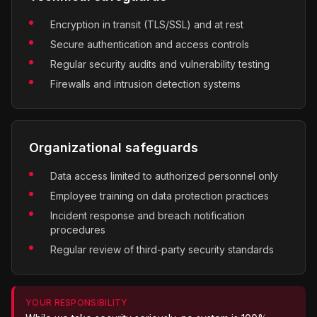
Encryption in transit (TLS/SSL) and at rest
Secure authentication and access controls
Regular security audits and vulnerability testing
Firewalls and intrusion detection systems
Organizational safeguards
Data access limited to authorized personnel only
Employee training on data protection practices
Incident response and breach notification
procedures
Regular review of third-party security standards
YOUR RESPONSIBILITY