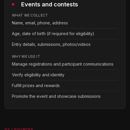
Events and contests
WHAT WE COLLECT
Name, email, phone, address
Age, date of birth (if required for eligibility)
Entry details, submissions, photos/videos
WHY WE USE IT
Manage registrations and participant communications
Verify eligibility and identity
Fulfill prizes and rewards
Promote the event and showcase submissions
02 / SOURCES