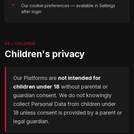
Our cookie preferences — available in Settings
after login
09 / CHILDREN
Children's privacy
Our Platforms are
not intended for
children under 18
without parental or
guardian consent. We do not knowingly
collect Personal Data from children under
18 unless consent is provided by a parent or
legal guardian.