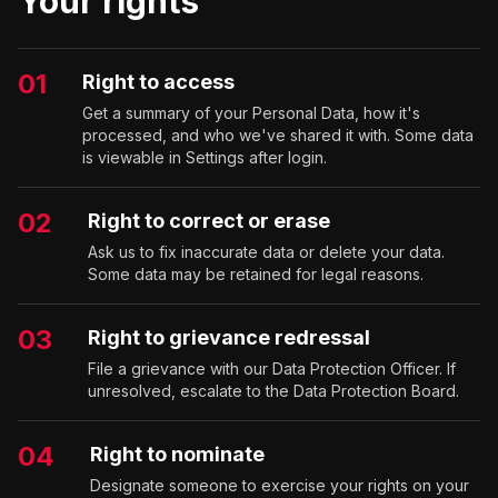
Your rights
01
Right to access
Get a summary of your Personal Data, how it's
processed, and who we've shared it with. Some data
is viewable in Settings after login.
02
Right to correct or erase
Ask us to fix inaccurate data or delete your data.
Some data may be retained for legal reasons.
03
Right to grievance redressal
File a grievance with our Data Protection Officer. If
unresolved, escalate to the Data Protection Board.
04
Right to nominate
Designate someone to exercise your rights on your