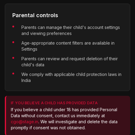
Parental controls
Parents can manage their child's account settings
and viewing preferences
Age-appropriate content filters are available in
Settings
Parents can review and request deletion of their
child's data
We comply with applicable child protection laws in
India
IF YOU BELIEVE A CHILD HAS PROVIDED DATA
If you believe a child under 18 has provided Personal
Data without consent, contact us immediately at
cgo@stage.in
. We will investigate and delete the data
promptly if consent was not obtained.