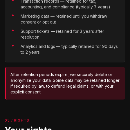
Transaction records — retained for tax,
accounting, and compliance (typically 7 years)
Marketing data — retained until you withdraw
consent or opt out
Support tickets — retained for 3 years after
resolution
Analytics and logs — typically retained for 90 days
to 2 years
After retention periods expire, we securely delete or
anonymize your data. Some data may be retained longer
if required by law, to defend legal claims, or with your
explicit consent.
05 / RIGHTS