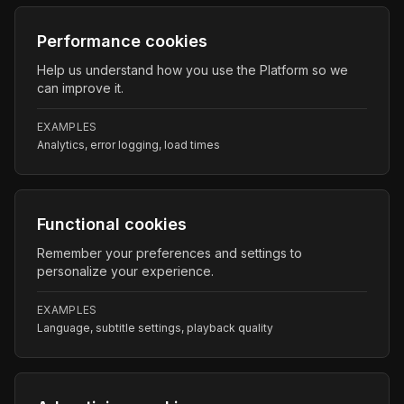
Performance cookies
Help us understand how you use the Platform so we
can improve it.
EXAMPLES
Analytics, error logging, load times
Functional cookies
Remember your preferences and settings to
personalize your experience.
EXAMPLES
Language, subtitle settings, playback quality