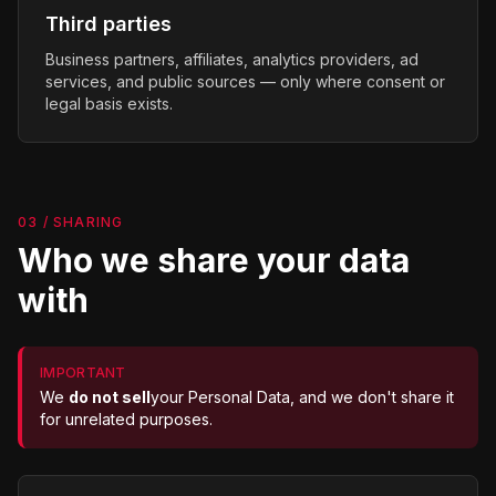
Third parties
Business partners, affiliates, analytics providers, ad
services, and public sources — only where consent or
legal basis exists.
03 / SHARING
Who we share your data
with
IMPORTANT
We
do not sell
your Personal Data, and we don't share it
for unrelated purposes.