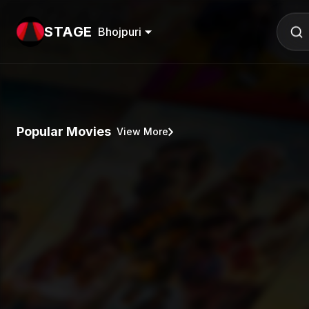
STAGE
Bhojpuri
Popular Movies
View More