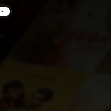
Login
Start Trial