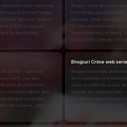
d web series carry something
Bhojpuri crime films have a p
 in places that feel familiar,
both literally and emotionally. 
re made with care, rooted in
mornings, family conversations
ere on STAGE so you can
lot. The characters feel rea
it for the first time.
communities they're filming. I
crime
,
thriller
,
comedy
, and
fa
Bhojpuri Crime web seri
ms on STAGE — titles that
Bhojpuri crime web series hav
ases worth your time.
Short episodes, real locatio
r story about local life,
lovely to settle into across
our connection allows, and
originals and acquired titles 
ew bhojpuri crime titles
life. Please explore bhojpuri
nded with
romance
,
action
, and
complete watch experience.