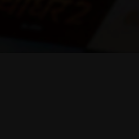
Help & Support
011-44743684