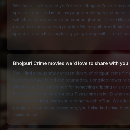
Welcome — we're glad you're here. Bhojpuri Crime films an
special: stories told in the language people speak at home, set
with characters who could be your neighbours. These titles a
regional culture and everyday life. We've gathered them h
spend time with the storytelling you grew up with — or discover 
Bhojpuri Crime movies we'd love to share with you
You'll find a thoughtfully chosen library of bhojpuri crime fil
audiences have loved and returned to, alongside newer rele
Whether you're in the mood for something gripping or a quiete
there's something here for you. Please stream in HD when y
download for later when you'd rather watch offline. We add n
regularly. If you enjoy crossovers, you'll also find crime ble
family drama
.