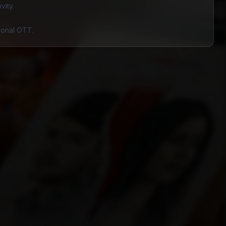
vity.
gional OTT.