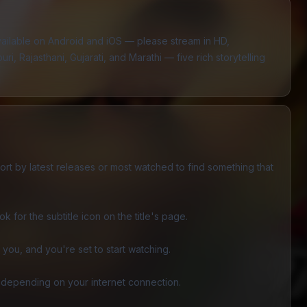
vailable on Android and iOS — please stream in HD,
i, Rajasthani, Gujarati, and Marathi — five rich storytelling
sort by latest releases or most watched to find something that
 for the subtitle icon on the title's page.
you, and you're set to start watching.
 depending on your internet connection.