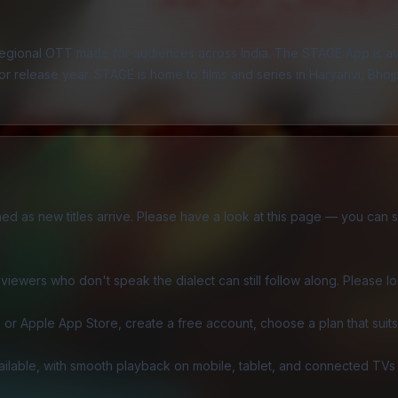
 regional OTT made for audiences across India. The
STAGE App
is a
 release year. STAGE is home to films and series in Haryanvi, Bhojpur
eshed as new titles arrive. Please have a look at this page — you can 
iewers who don't speak the dialect can still follow along. Please look
or Apple App Store, create a free account, choose a plan that suits 
ailable, with smooth playback on mobile, tablet, and connected TVs