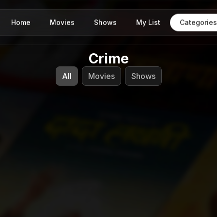
Home
Movies
Shows
My List
Categories
Crime
All
Movies
Shows