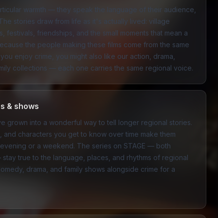
articular warmth — they speak the language of their audience,
The stories draw from life as it's actually lived: village
, festivals, friendships, and the small moments that mean a
l because the people making these films come from the same
f you enjoy crime, you might also like our
action
,
drama
,
mily
collections — each one carries the same regional voice.
es & shows
e grown into a wonderful way to tell longer regional stories.
ns, and characters you get to know over time make them
 an evening or a weekend. The series on STAGE — both
— stay true to the language, places, and rhythms of regional
comedy
,
drama
, and
family
shows alongside crime for a