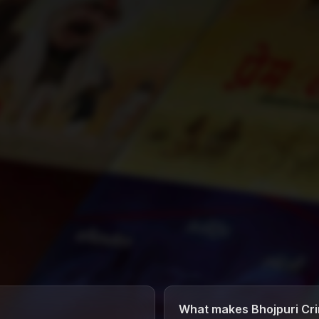
What makes Bhojpuri Cri