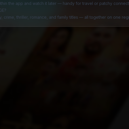
hin the app and watch it later — handy for travel or patchy connecti
AGE?
y
,
crime
,
thriller
,
romance
, and
family
titles — all together on one re