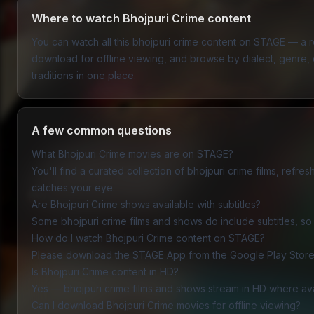
Where to watch Bhojpuri Crime content
You can watch all this bhojpuri crime content on STAGE — a
download for offline viewing, and browse by dialect, genre, or
traditions in one place.
A few common questions
What Bhojpuri Crime movies are on STAGE?
You'll find a curated collection of bhojpuri crime films, refr
catches your eye.
Are Bhojpuri Crime shows available with subtitles?
Some bhojpuri crime films and shows do include subtitles, so v
How do I watch Bhojpuri Crime content on STAGE?
Please download the
STAGE App
from the Google Play Store 
Is Bhojpuri Crime content in HD?
Yes — bhojpuri crime films and shows stream in HD where av
Can I download Bhojpuri Crime movies for offline viewing?