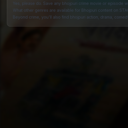
Yes, please do. Save any bhojpuri crime movie or episode wit
What other genres are available for Bhojpuri content on ST
Beyond crime, you'll also find bhojpuri
action
,
drama
,
comed