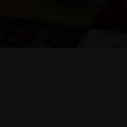
Company
About us
Blog
Career