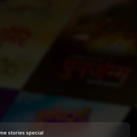
me stories special