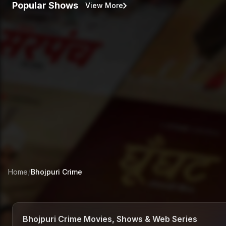
Popular Shows
View More
/
Home
Bhojpuri
Crime
Bhojpuri Crime Movies, Shows & Web Series