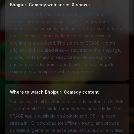
Bhojpuri Comedy web series & shows
Bhojpuri comedy web series have grown into a
wonderful way to tell longer regional stories. Short
episodes, real locations, and characters you get to know
over time make them lovely to settle into across an
evening or a weekend. The series on STAGE — both
originals and acquired titles — stay true to the language,
places, and rhythms of regional life. Please explore
bhojpuri
comedy
,
drama
, and
family
shows alongside
comedy for a complete watch experience.
Where to watch Bhojpuri Comedy content
You can watch all this bhojpuri comedy content on STAGE
— a regional OTT made for audiences across India. The
STAGE App
is available on Android and iOS — please
stream in HD, download for offline viewing, and browse
by dialect, genre, or release year. STAGE is home to films