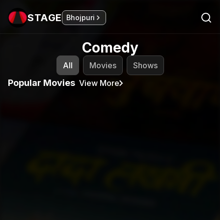
STAGE
Bhojpuri
Comedy
All
Movies
Shows
Popular Movies
View More