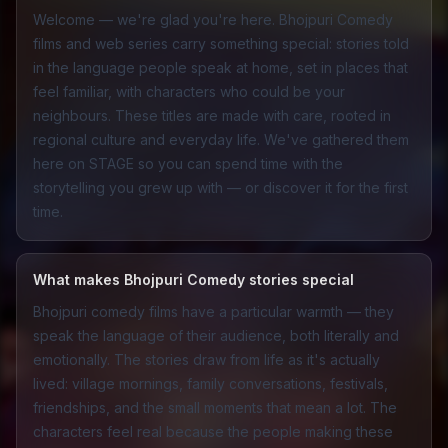
Welcome — we're glad you're here. Bhojpuri Comedy
films and web series carry something special: stories told
in the language people speak at home, set in places that
feel familiar, with characters who could be your
neighbours. These titles are made with care, rooted in
regional culture and everyday life. We've gathered them
here on STAGE so you can spend time with the
storytelling you grew up with — or discover it for the first
time.
What makes Bhojpuri Comedy stories special
Bhojpuri comedy films have a particular warmth — they
speak the language of their audience, both literally and
emotionally. The stories draw from life as it's actually
lived: village mornings, family conversations, festivals,
friendships, and the small moments that mean a lot. The
characters feel real because the people making these