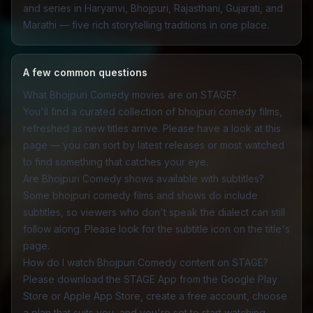
and series in Haryanvi, Bhojpuri, Rajasthani, Gujarati, and
Marathi — five rich storytelling traditions in one place.
A few common questions
What Bhojpuri Comedy movies are on STAGE?
You'll find a curated collection of bhojpuri comedy films,
refreshed as new titles arrive. Please have a look at this
page — you can sort by latest releases or most watched
to find something that catches your eye.
Are Bhojpuri Comedy shows available with subtitles?
Some bhojpuri comedy films and shows do include
subtitles, so viewers who don't speak the dialect can still
follow along. Please look for the subtitle icon on the title's
page.
How do I watch Bhojpuri Comedy content on STAGE?
Please download the
STAGE App
from the Google Play
Store or Apple App Store, create a free account, choose
a plan that suits you, and you're set to start watching.