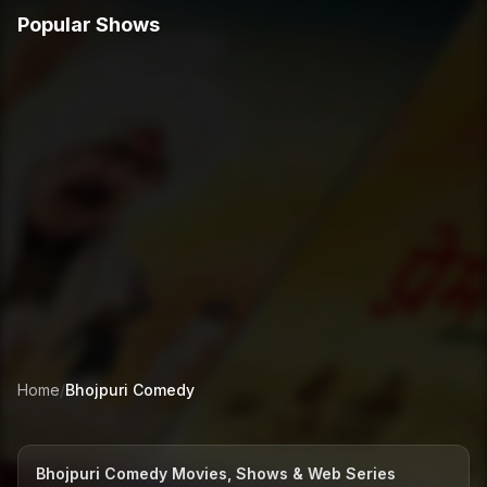
Popular Shows
Home
/
Bhojpuri
Comedy
Bhojpuri Comedy Movies, Shows & Web Series