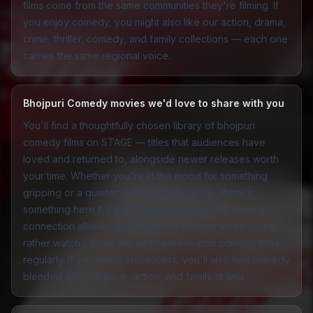
films come from the same communities they're filming. If
you enjoy comedy, you might also like our
action
,
drama
,
crime
,
thriller
,
comedy
, and
family
collections — each one
carries the same regional voice.
Bhojpuri Comedy movies we'd love to share with you
You'll find a thoughtfully chosen library of bhojpuri
comedy films on STAGE — titles that audiences have
loved and returned to, alongside newer releases worth
your time. Whether you're in the mood for something
gripping or a quieter story about local life, there's
something here for you. Please stream in HD when your
connection allows, and download for later when you'd
rather watch offline. We add new bhojpuri comedy titles
regularly. If you enjoy crossovers, you'll also find comedy
blended with
romance
,
action
, and
family drama
.