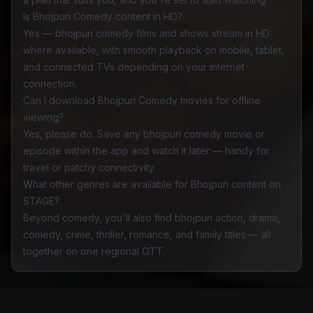
Is Bhojpuri Comedy content in HD?
Yes — bhojpuri comedy films and shows stream in HD
where available, with smooth playback on mobile, tablet,
and connected TVs depending on your internet
connection.
Can I download Bhojpuri Comedy movies for offline
viewing?
Yes, please do. Save any bhojpuri comedy movie or
episode within the app and watch it later — handy for
travel or patchy connectivity.
What other genres are available for Bhojpuri content on
STAGE?
Beyond comedy, you'll also find bhojpuri
action
,
drama
,
comedy
,
crime
,
thriller
,
romance
, and
family
titles — all
together on one regional OTT.