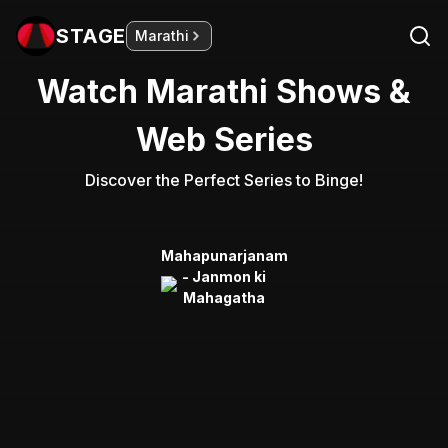
STAGE
Marathi
Watch Marathi Shows &
Web Series
Discover the Perfect Series to Binge!