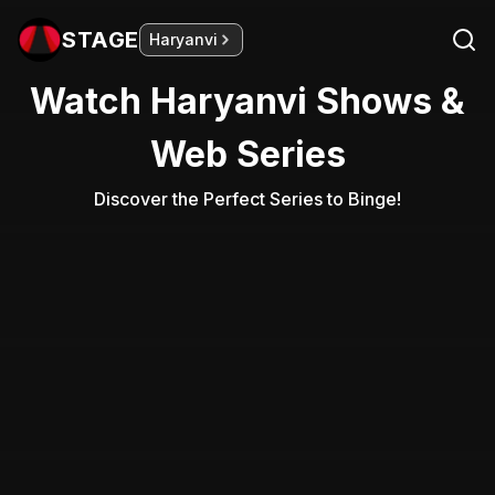
STAGE
Haryanvi
Watch Haryanvi Shows &
Web Series
Discover the Perfect Series to Binge!