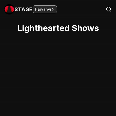
STAGE
Haryanvi
Lighthearted Shows