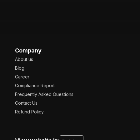
Company
About us
Blog
Career
Compliance Report
Frequently Asked Questions
Contact Us
Refund Policy