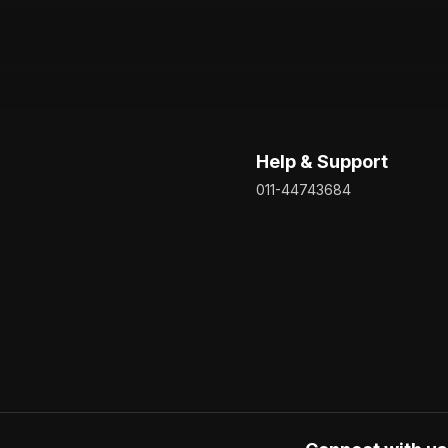
Help & Support
011-44743684