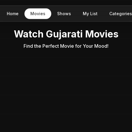
Home
Movies
Shows
My List
Categories
Watch Gujarati Movies
Find the Perfect Movie for Your Mood!