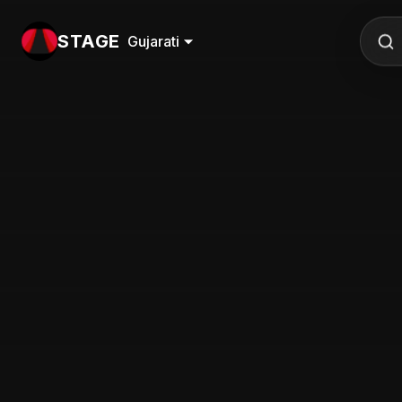
STAGE
Gujarati