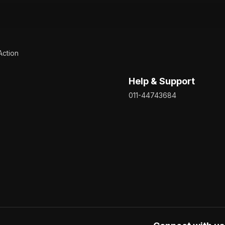
Action
Help & Support
011-44743684