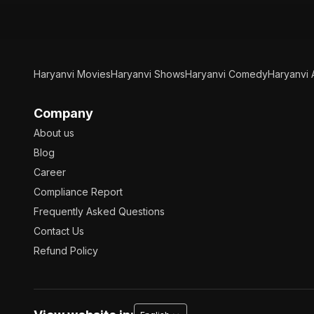
Haryanvi Movies
Haryanvi Shows
Haryanvi Comedy
Haryanvi 
Company
About us
Blog
Career
Compliance Report
Frequently Asked Questions
Contact Us
Refund Policy