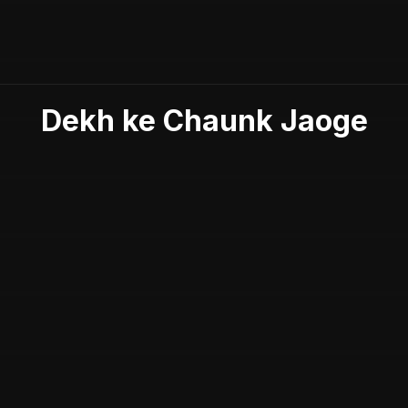
Dekh ke Chaunk Jaoge