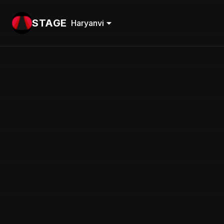
STAGE
Haryanvi