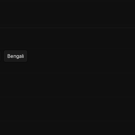
Login
Start Trial
Bengali