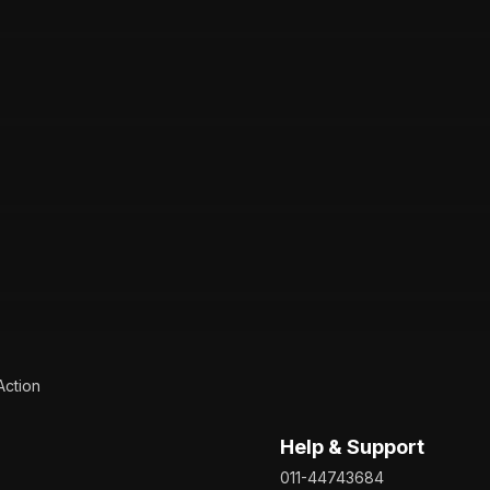
Action
Help & Support
011-44743684