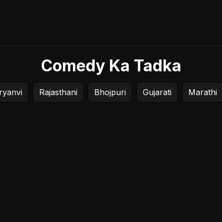
Comedy Ka Tadka
ryanvi
Rajasthani
Bhojpuri
Gujarati
Marathi