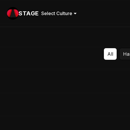
STAGE
Select Culture
All
Ha