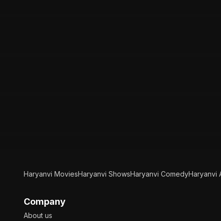
Haryanvi Movies
Haryanvi Shows
Haryanvi Comedy
Haryanvi 
Company
About us