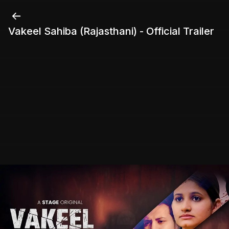
Vakeel Sahiba (Rajasthani) - Official Trailer