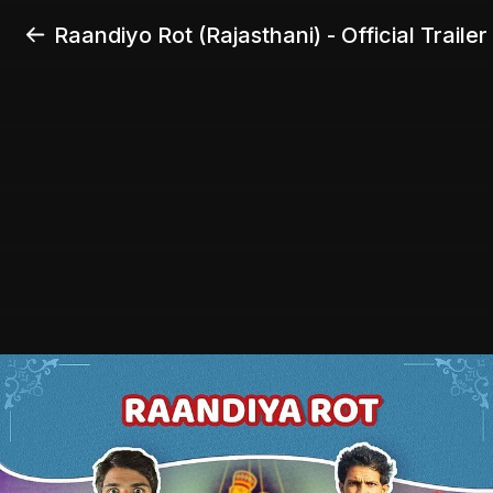
Raandiyo Rot (Rajasthani) - Official Trailer