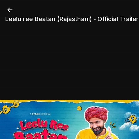
Leelu ree Baatan (Rajasthani) - Official Trailer