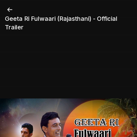
Geeta Ri Fulwaari (Rajasthani) - Official
Trailer