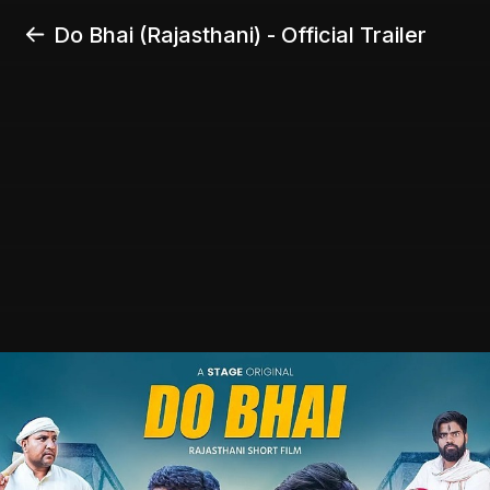
Do Bhai (Rajasthani) - Official Trailer