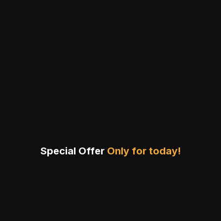
Special Offer
Only for today!