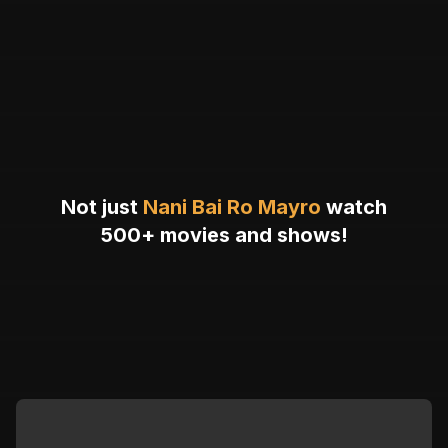
Not just
Nani Bai Ro Mayro
watch
500+ movies and shows!