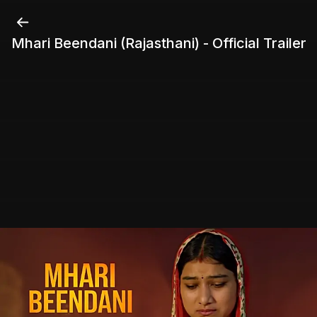
Mhari Beendani (Rajasthani) - Official Trailer