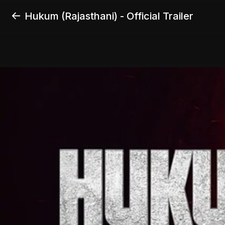
Hukum (Rajasthani) - Official Trailer