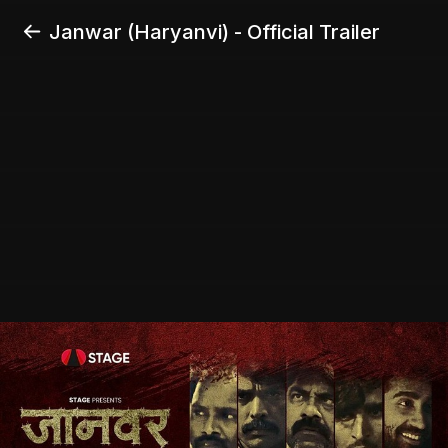
Janwar (Haryanvi) - Official Trailer