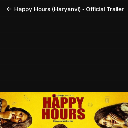
Happy Hours (Haryanvi) - Official Trailer