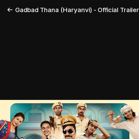
Gadbad Thana (Haryanvi) - Official Trailer