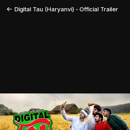
Digital Tau (Haryanvi) - Official Trailer