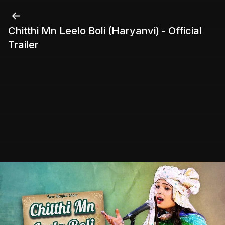
Chitthi Mn Leelo Boli (Haryanvi) - Official
Trailer