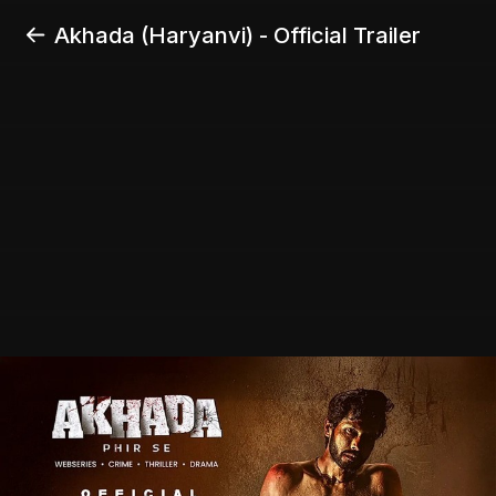
Akhada (Haryanvi) - Official Trailer