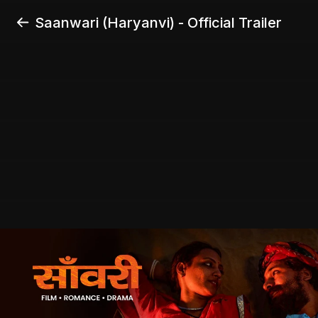
Saanwari (Haryanvi) - Official Trailer