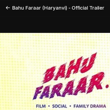
Bahu Faraar (Haryanvi) - Official Trailer