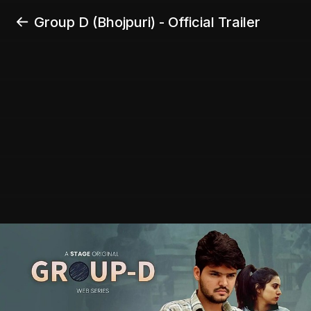
Group D (Bhojpuri) - Official Trailer