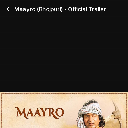
Maayro (Bhojpuri) - Official Trailer